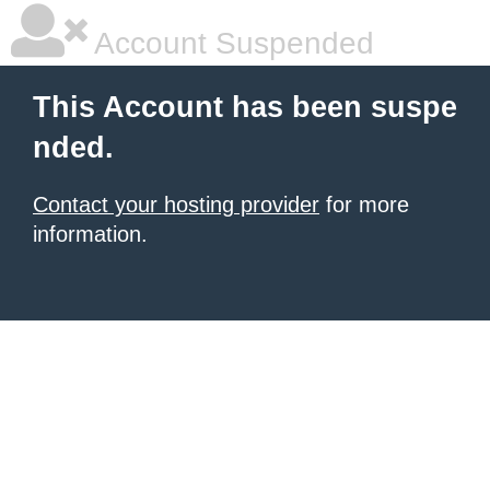
Account Suspended
This Account has been suspe
nded.
Contact your hosting provider
for more
information.