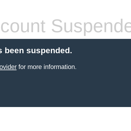
count Suspend
s been suspended.
ovider
for more information.