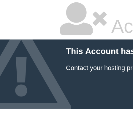
Ac
This Account ha
Contact your hosting pr