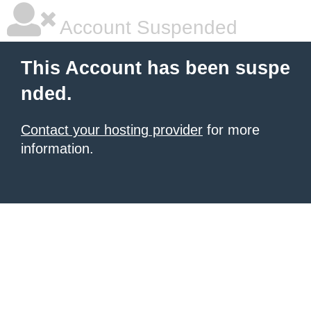
Account Suspended
This Account has been suspe
nded.
Contact your hosting provider
for more
information.