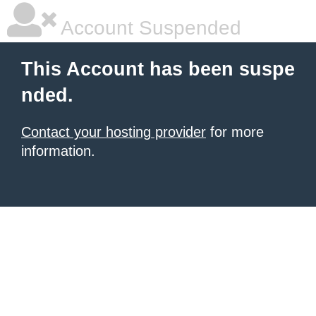
Account Suspended
This Account has been suspe
nded.
Contact your hosting provider
for more
information.