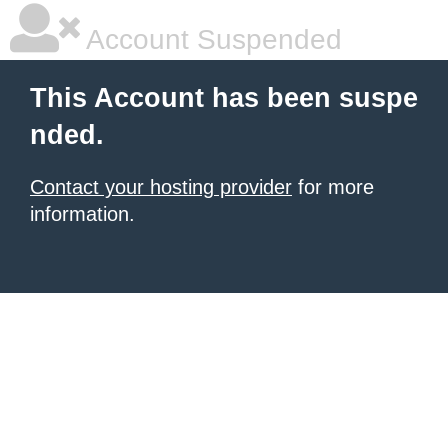
Account Suspended
This Account has been suspe
nded.
Contact your hosting provider
for more
information.