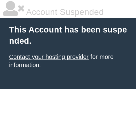
Account Suspended
This Account has been suspe
nded.
Contact your hosting provider
for more
information.