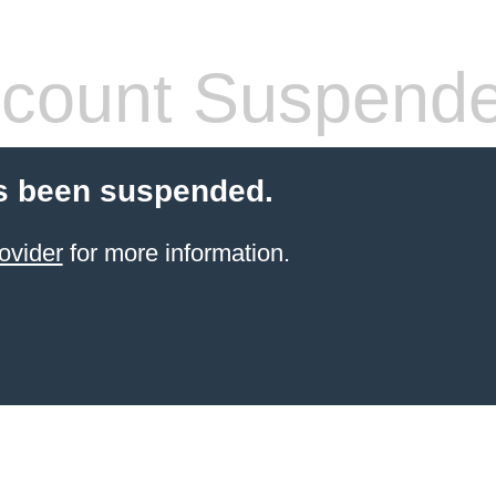
count Suspend
s been suspended.
ovider
for more information.