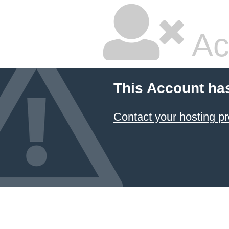
Ac
This Account ha
Contact your hosting pr