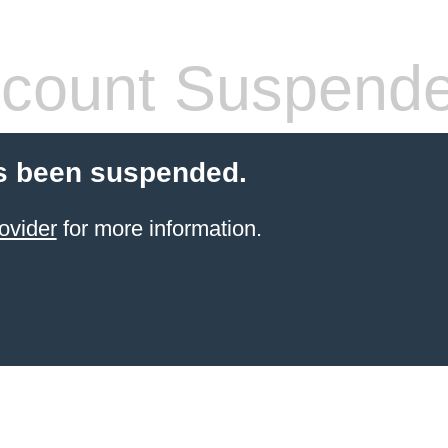
count Suspend
s been suspended.
ovider
for more information.