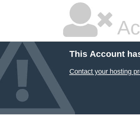
Ac
This Account ha
Contact your hosting pr