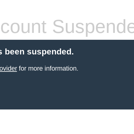
count Suspend
s been suspended.
ovider
for more information.