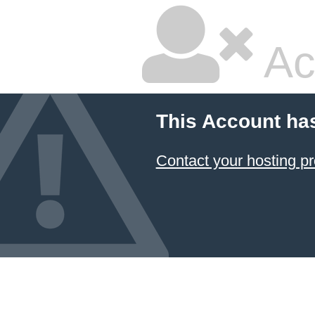
Ac
This Account ha
Contact your hosting pr