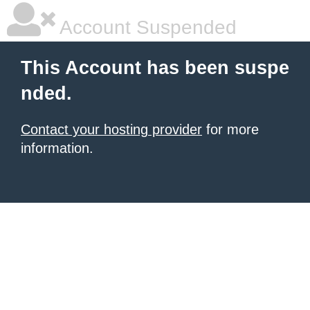
Account Suspended
This Account has been suspe
nded.
Contact your hosting provider
for more
information.