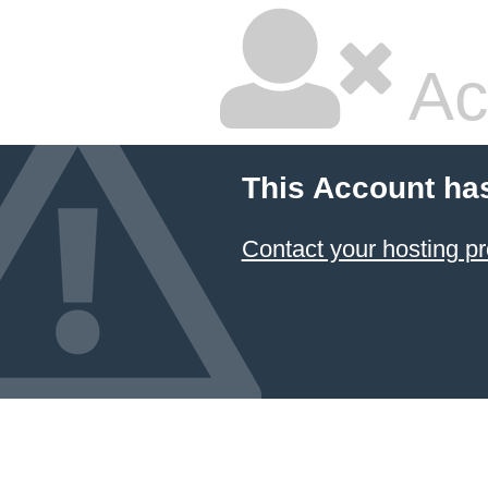
Ac
This Account ha
Contact your hosting pr