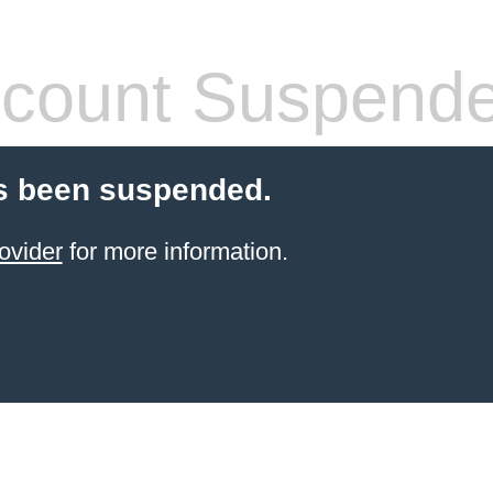
count Suspend
s been suspended.
ovider
for more information.