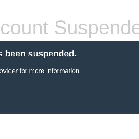
count Suspend
s been suspended.
ovider
for more information.