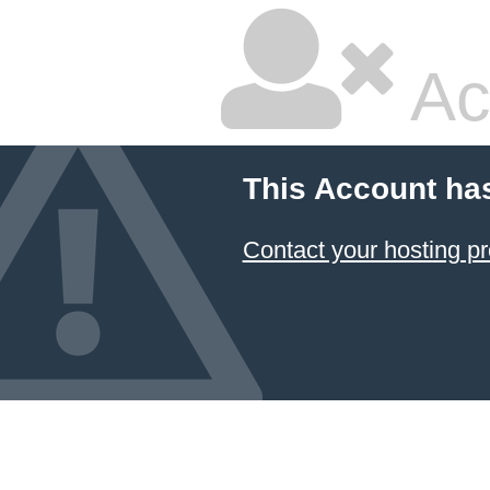
Ac
This Account ha
Contact your hosting pr