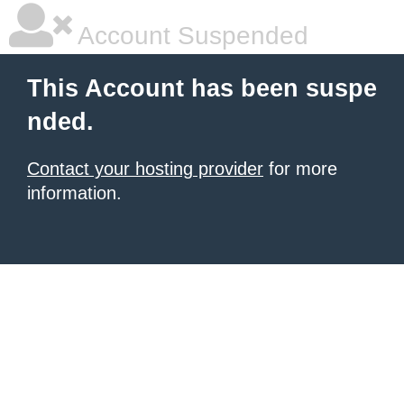
Account Suspended
This Account has been suspe
nded.
Contact your hosting provider
for more
information.