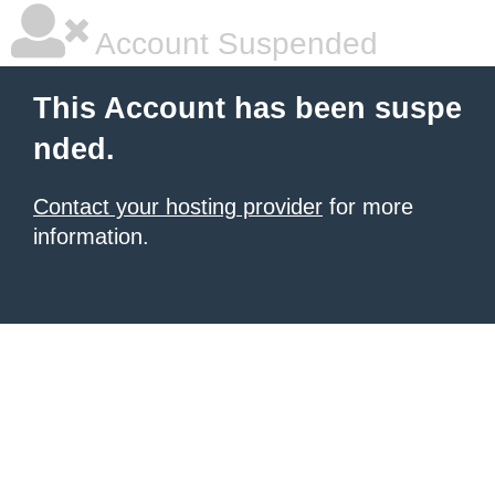
Account Suspended
This Account has been suspe
nded.
Contact your hosting provider
for more
information.