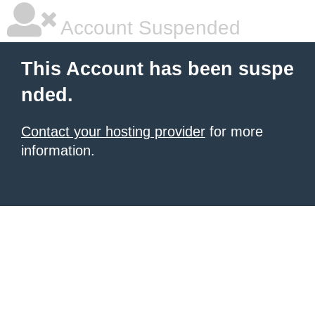
Account Suspended
This Account has been suspe
nded.
Contact your hosting provider
for more
information.