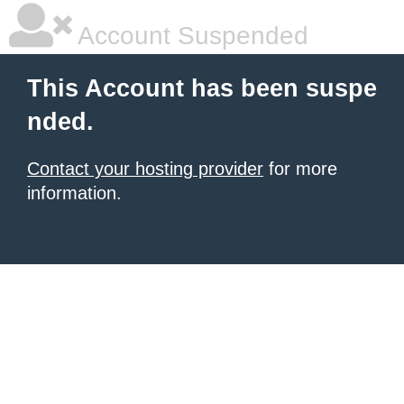
Account Suspended
This Account has been suspe
nded.
Contact your hosting provider
for more
information.