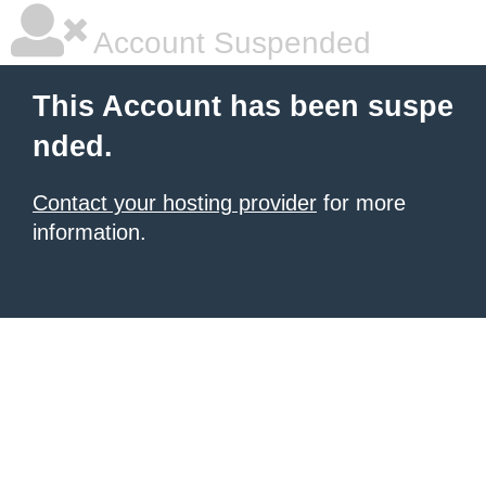
Account Suspended
This Account has been suspe
nded.
Contact your hosting provider
for more
information.