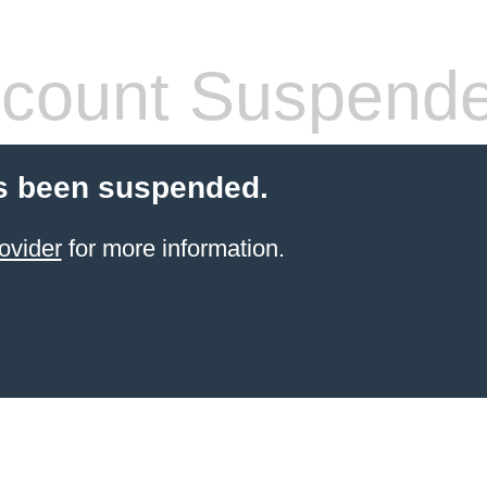
count Suspend
s been suspended.
ovider
for more information.