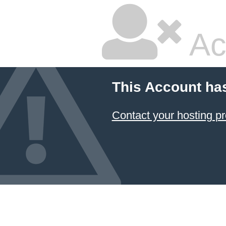
Ac
This Account ha
Contact your hosting pr