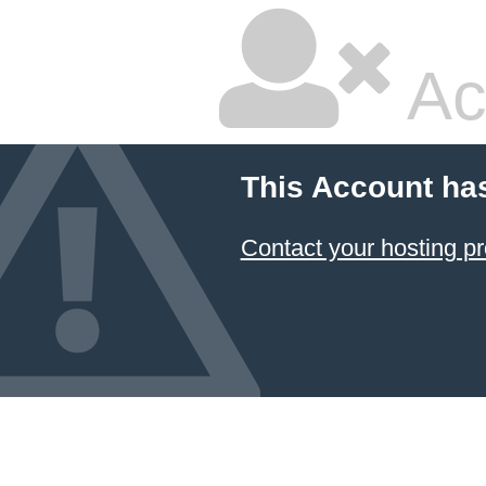
Ac
This Account ha
Contact your hosting pr