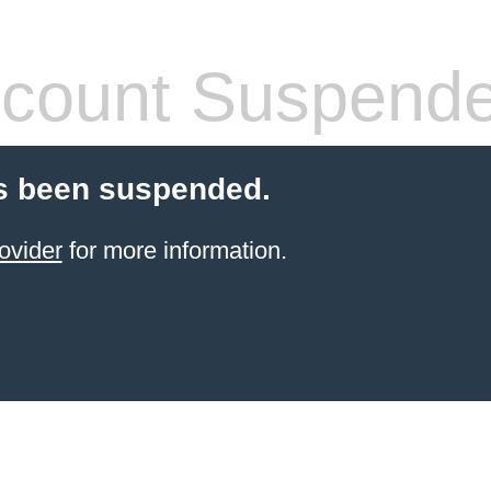
count Suspend
s been suspended.
ovider
for more information.