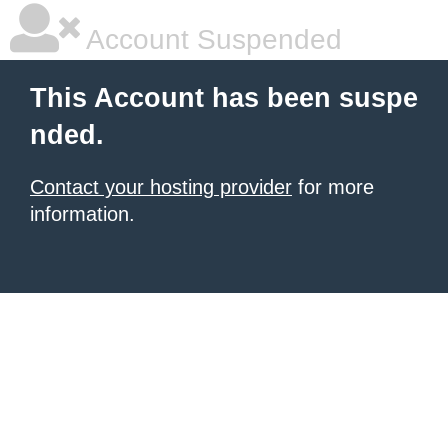
Account Suspended
This Account has been suspe
nded.
Contact your hosting provider
for more
information.