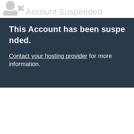
Account Suspended
This Account has been suspe
nded.
Contact your hosting provider
for more
information.