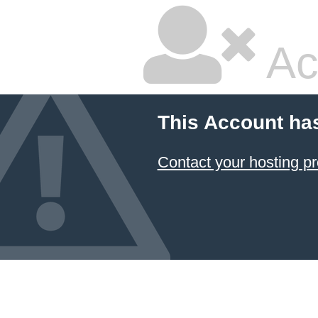
Ac
This Account ha
Contact your hosting pr