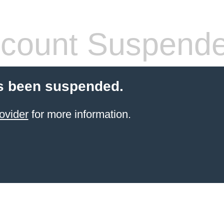
count Suspend
s been suspended.
ovider
for more information.