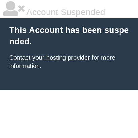
Account Suspended
This Account has been suspe
nded.
Contact your hosting provider
for more
information.