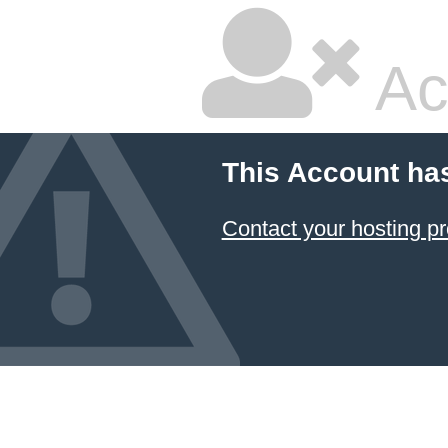
Ac
This Account ha
Contact your hosting pr