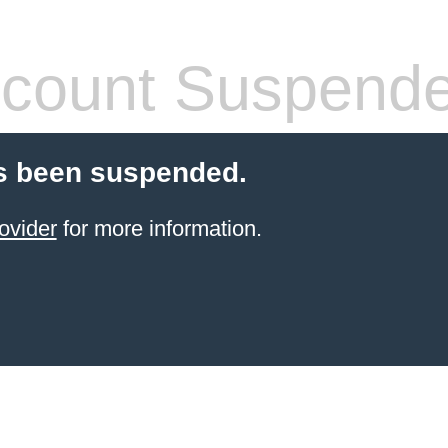
count Suspend
s been suspended.
ovider
for more information.