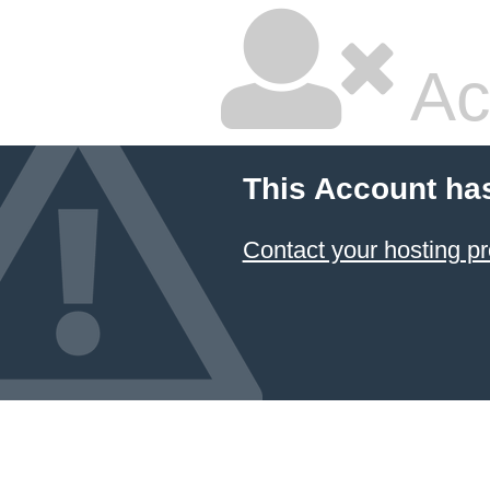
Ac
This Account ha
Contact your hosting pr