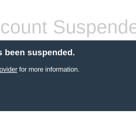
count Suspend
s been suspended.
ovider
for more information.