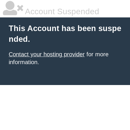
Account Suspended
This Account has been suspe
nded.
Contact your hosting provider
for more
information.