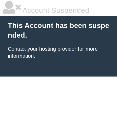
Account Suspended
This Account has been suspe
nded.
Contact your hosting provider
for more
information.