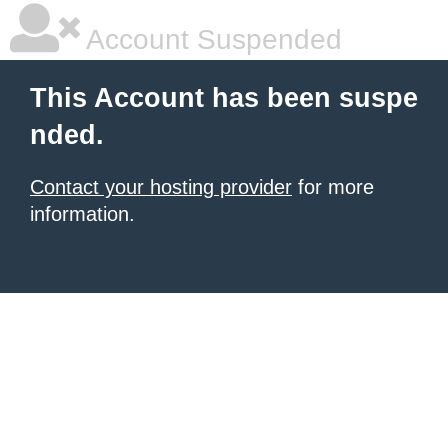
Account Suspended
This Account has been suspe
nded.
Contact your hosting provider
for more
information.