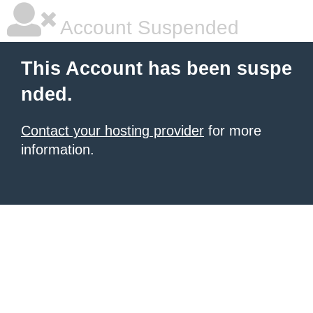
Account Suspended
This Account has been suspe
nded.
Contact your hosting provider
for more
information.