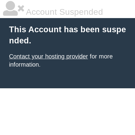
Account Suspended
This Account has been suspe
nded.
Contact your hosting provider
for more
information.