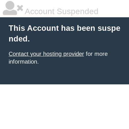
Account Suspended
This Account has been suspe
nded.
Contact your hosting provider
for more
information.