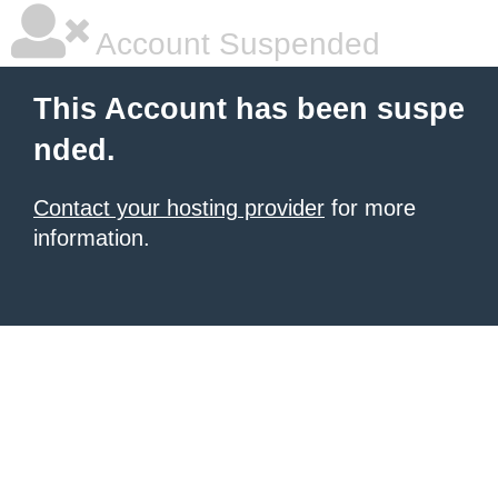
Account Suspended
This Account has been suspe
nded.
Contact your hosting provider
for more
information.