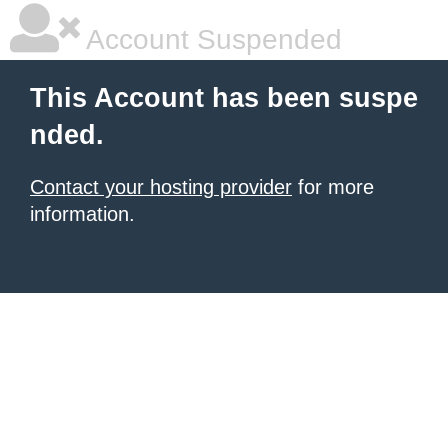
Account Suspended
This Account has been suspe
nded.
Contact your hosting provider
for more
information.