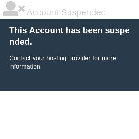
Account Suspended
This Account has been suspe
nded.
Contact your hosting provider
for more
information.