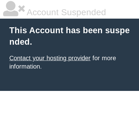
Account Suspended
This Account has been suspe
nded.
Contact your hosting provider
for more
information.