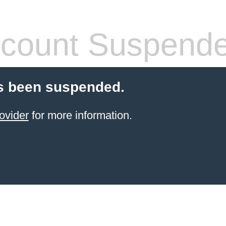
count Suspend
s been suspended.
ovider
for more information.