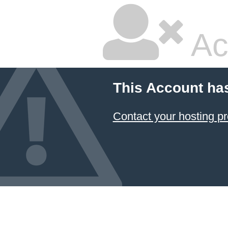
Ac
This Account ha
Contact your hosting pr