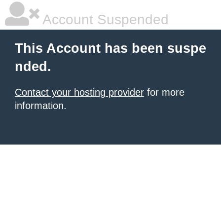
Account Suspended
This Account has been suspe
nded.
Contact your hosting provider
for more
information.