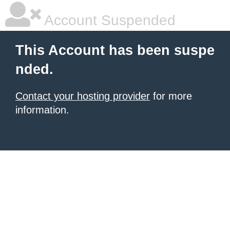
Account Suspended
This Account has been suspe
nded.
Contact your hosting provider
for more
information.