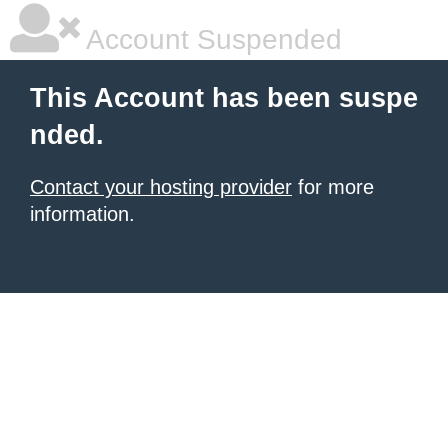
Account Suspended
This Account has been suspe
nded.
Contact your hosting provider
for more
information.