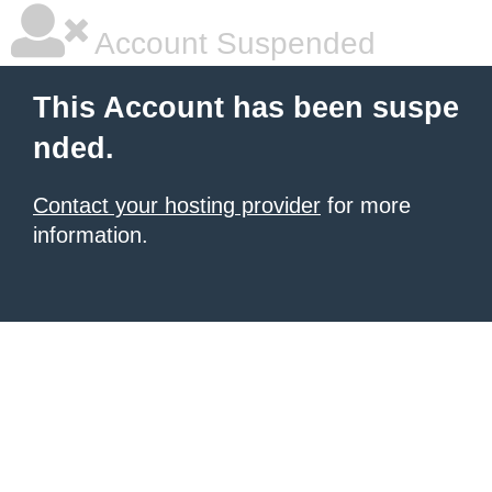
Account Suspended
This Account has been suspe
nded.
Contact your hosting provider
for more
information.