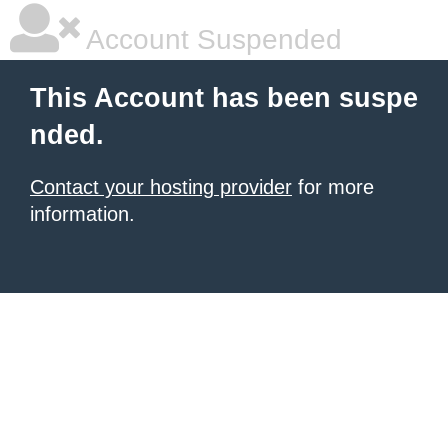
Account Suspended
This Account has been suspe
nded.
Contact your hosting provider
for more
information.