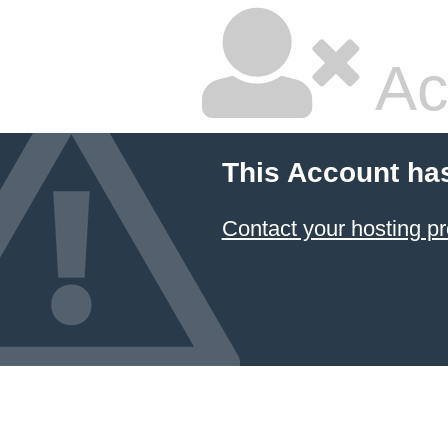
Ac
This Account ha
Contact your hosting pr