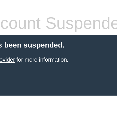
count Suspend
s been suspended.
ovider
for more information.