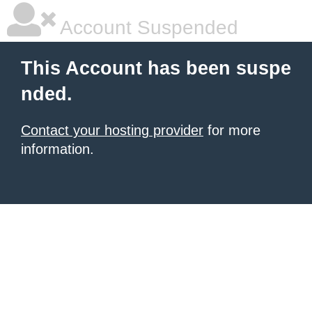
Account Suspended
This Account has been suspe
nded.
Contact your hosting provider
for more
information.