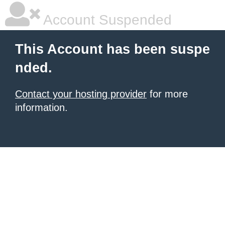
Account Suspended
This Account has been suspe
nded.
Contact your hosting provider
for more
information.