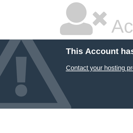
Ac
This Account ha
Contact your hosting pr