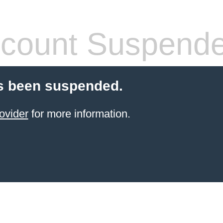
count Suspend
s been suspended.
ovider
for more information.