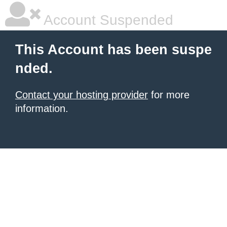
Account Suspended
This Account has been suspe
nded.
Contact your hosting provider
for more
information.