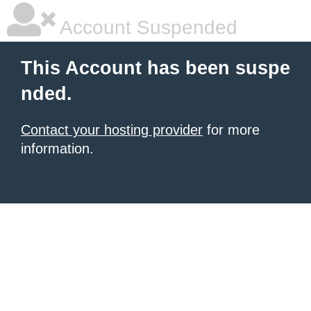
Account Suspended
This Account has been suspe
nded.
Contact your hosting provider
for more
information.