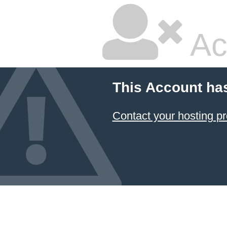
Ac
This Account ha
Contact your hosting pr