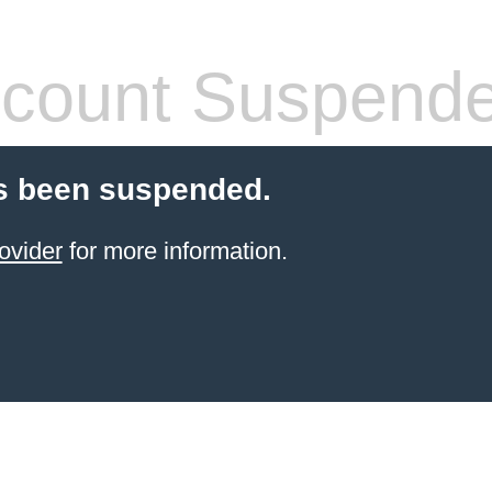
count Suspend
s been suspended.
ovider
for more information.