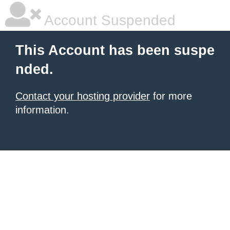
Account Suspended
This Account has been suspe
nded.
Contact your hosting provider
for more
information.