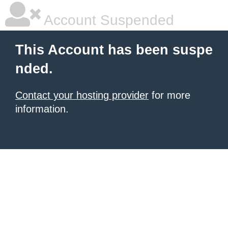
Account Suspended
This Account has been suspe
nded.
Contact your hosting provider
for more
information.